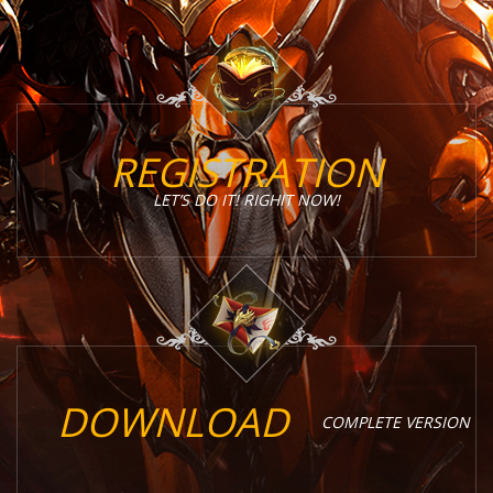
REGISTRATION
LET’S DO IT! RIGHIT NOW!
DOWNLOAD
COMPLETE VERSION