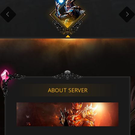
ABOUT SERVER