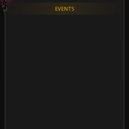
EVENTS