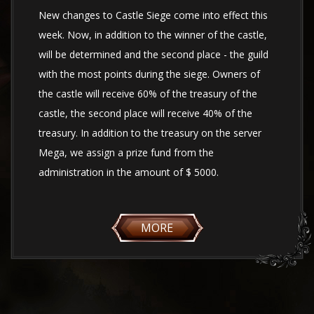
New changes to Castle Siege come into effect this
week. Now, in addition to the winner of the castle,
will be determined and the second place - the guild
with the most points during the siege. Owners of
the castle will receive 60% of the treasury of the
castle, the second place will receive 40% of the
treasury. In addition to the treasury on the server
Mega, we assign a prize fund from the
administration in the amount of $ 5000.
MORE