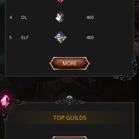
4
DL
400
5
ELF
400
MORE
TOP GUILDS