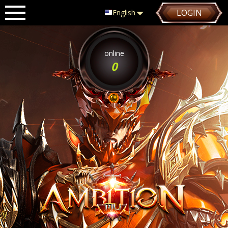
LOGIN
English
online
0