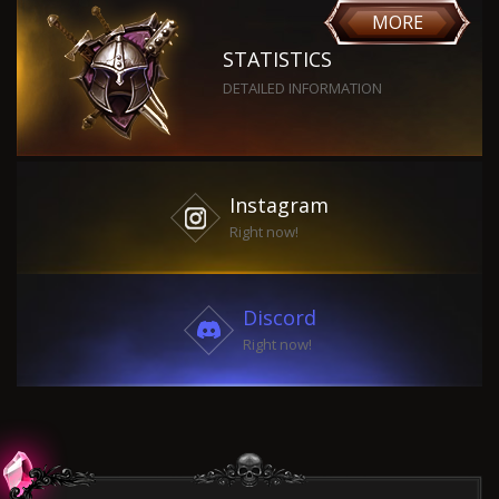
MORE
STATISTICS
DETAILED INFORMATION
Instagram
Right now!
Discord
Right now!