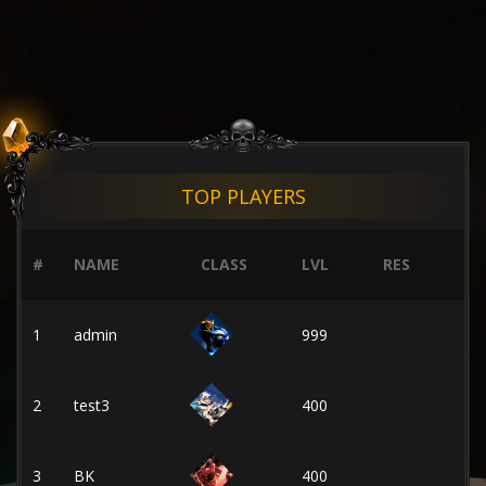
TOP PLAYERS
#
NAME
CLASS
LVL
RES
1
admin
999
2
test3
400
3
BK
400