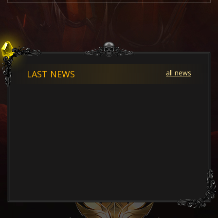
LAST NEWS
all news