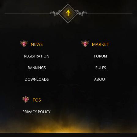
NEWS
MARKET
REGISTRATION
FORUM
RANKINGS
RULES
DOWNLOADS
ABOUT
TOS
PRIVACY POLICY