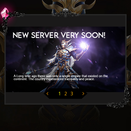
1
2
3