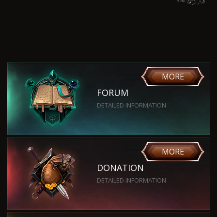
MORE
FORUM
DETAILED INFORMATION
MORE
DONATION
DETAILED INFORMATION