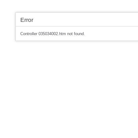
Error
Controller 035034002.htm not found.