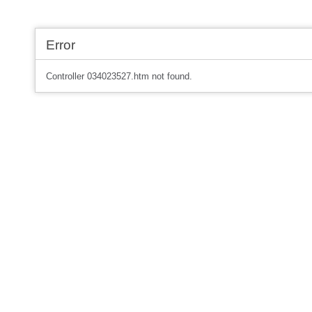
Error
Controller 034023527.htm not found.